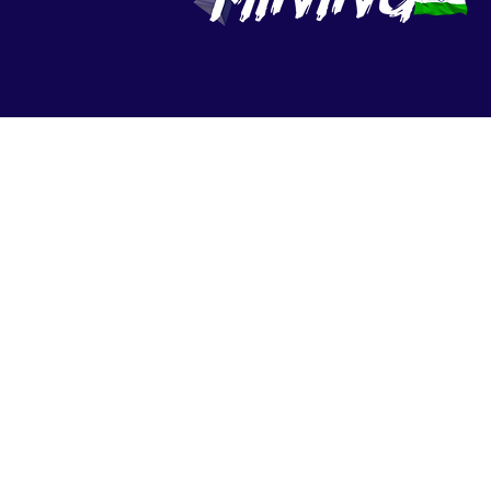
© 2022 - 2026 Nexton 