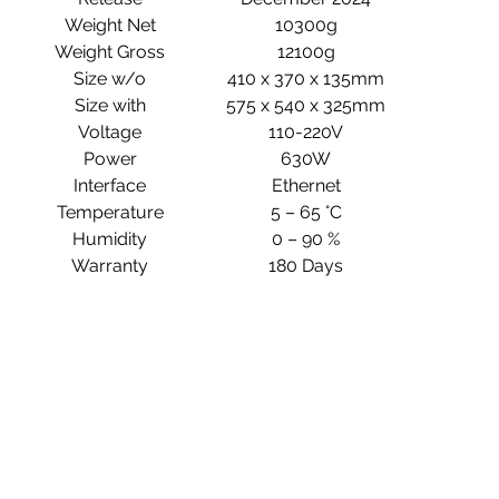
Weight Net
10300g
Weight Gross
12100g
Size w/o
410 x 370 x 135mm
Size with
575 x 540 x 325mm
Voltage
110-220V
Power
630W
Interface
Ethernet
Temperature
5 – 65 °C
Humidity
0 – 90 %
Warranty
180 Days