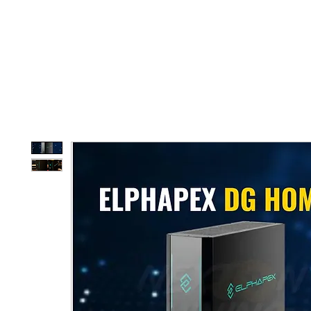
Home
Shop
D