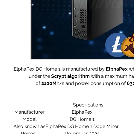
ElphaPex DG Home 1 is manufactured by
ElphaPex
wh
under the
Scrypt
algorithm
with a maximum ha
of
2100M
h/s and power consumption of
63
Specifications
Manufacturer
ElphaPex
Model
DG Home 1
Also known as
ElphaPex DG Home 1 Doge Miner
Release
December 2024