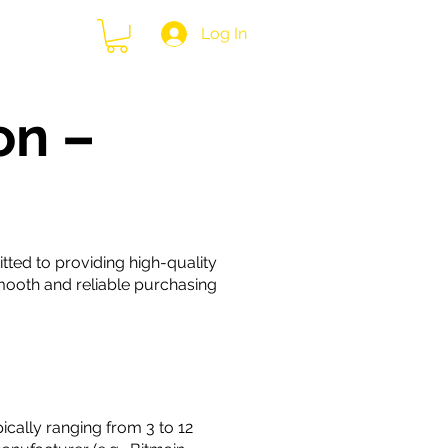
Log In
 Us
on –
tted to providing high-quality
mooth and reliable purchasing
cally ranging from 3 to 12