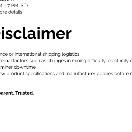
 – 7 PM IST)
re details.
Disclaimer
 or international shipping logistics.
nal factors such as changes in mining difficulty, electricity c
m miner downtime.
ew product specifications and manufacturer policies before
arent. Trusted.