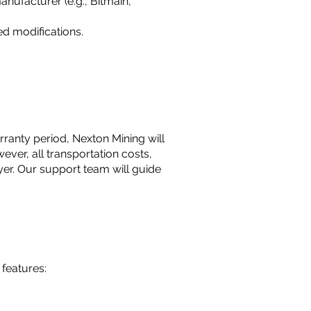
nufacturer (e.g., Bitmain,
d modifications.
rranty period, Nexton Mining will
wever, all transportation costs,
er. Our support team will guide
features: