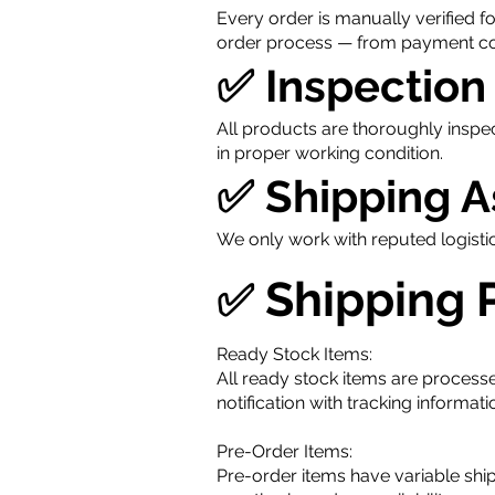
Every order is manually verified f
order process — from payment con
✅ Inspection
All products are thoroughly inspe
in proper working condition.
✅ Shipping 
We only work with reputed logisti
Shipping 
✅
Ready Stock Items:
All ready stock items are processe
notification with tracking informa
Pre-Order Items:
Pre-order items have variable shi