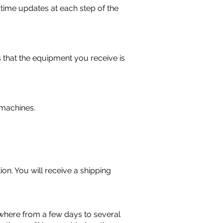
-time updates at each step of the
 that the equipment you receive is
g machines.
on. You will receive a shipping
where from a few days to several