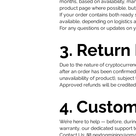
months, based on availability, man
product page where possible, but 
If your order contains both ready 
available, depending on logistics 
For any questions or updates on yo
3. Return
Due to the nature of cryptocurrenc
after an order has been confirme
unavailability of product), subjec
​​Approved refunds will be credite
4. Custo
We’re here to help — before, durin
warranty, our dedicated support 
Contact Us: 📧
nextonmining@gma