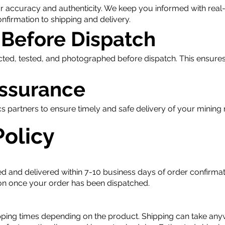
or accuracy and authenticity. We keep you informed with real
firmation to shipping and delivery.
 Before Dispatch
cted, tested, and photographed before dispatch. This ensures
Assurance
cs partners to ensure timely and safe delivery of your minin
Policy
d and delivered within 7-10 business days of order confirmati
tion once your order has been dispatched.
pping times depending on the product. Shipping can take any