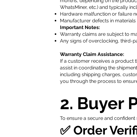
months, depending on the product.
WhatsMiner, etc.) and typically inc
Hardware malfunction or failure 
Manufacturer defects in material
Important Notes:
Warranty claims are subject to ma
Any signs of overclocking, third-p
Warranty Claim Assistance:
If a customer receives a product t
assist in coordinating the shipment
including shipping charges, custo
you through the process to ensure
2. Buyer 
To ensure a secure and confident 
✅ Order Verif