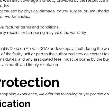
 Warranty coverage is directly provided by the respective ma
ludes:
not caused by physical damage, power surges, or unauthorize
s or workmanship.
nufacturer terms and conditions.
arty repairs, or tampering may void the warranty.
hat is Dead on Arrival (DOA) or develops a fault during the wa
 of the faulty unit or part to the authorized service center. Ho
ms duties, and any associated fees, must be borne by the buy
 a smooth and timely resolution.
Protection
shopping experience, we offer the following buyer protection 
ication