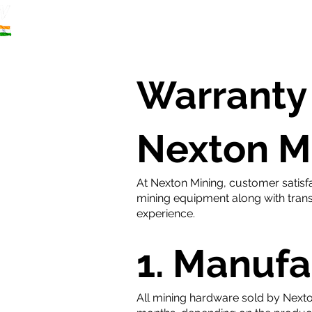
Home
S
Warranty 
Nexton M
At Nexton Mining, customer satisfa
mining equipment along with trans
experience.
1. Manufa
All mining hardware sold by Nexto