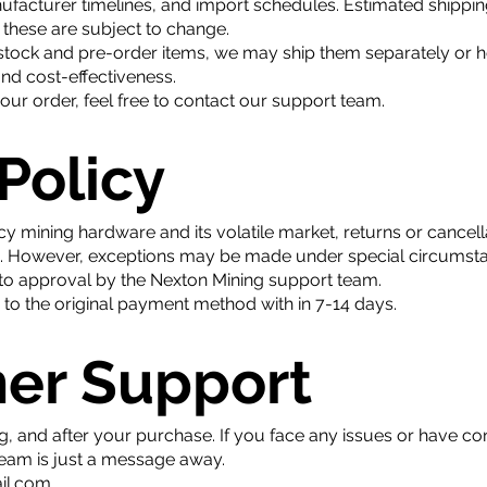
ufacturer timelines, and import schedules. Estimated shippin
these are subject to change.
stock and pre-order items, we may ship them separately or hol
and cost-effectiveness.
ur order, feel free to contact our support team.
 Policy
y mining hardware and its volatile market, returns or cancel
d. However, exceptions may be made under special circumstan
t to approval by the Nexton Mining support team.
d to the original payment method with in 7-14 days.
mer Support
g, and after your purchase. If you face any issues or have c
team is just a message away.
il.com