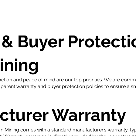
hop
Daily Price
Contact
& Buyer Protecti
ining
ction and peace of mind are our top priorities. We are commi
parent warranty and buyer protection policies to ensure a s
cturer Warranty
n Mining comes with a standard manufacturer’s warranty, typi