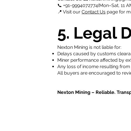
📞 +91-9994072774(Mon–Sat, 11 AM
📍 Visit our
Contact Us
page for mo
5. Legal 
Nexton Mining is not liable for:
Delays caused by customs clearance
Miner performance affected by exter
Any loss of income resulting fro
All buyers are encouraged to revi
Nexton Mining – Reliable. Transp