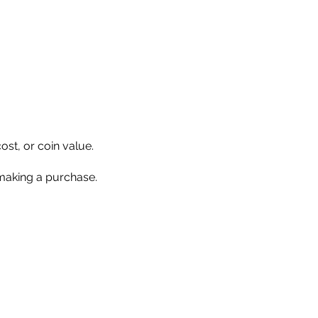
ost, or coin value.
 making a purchase.