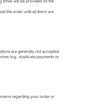
g times will be provided on the
d the order until all items are
lations are generally not accepted
ces (e.g., duplicate payments or
oncerns regarding your order or